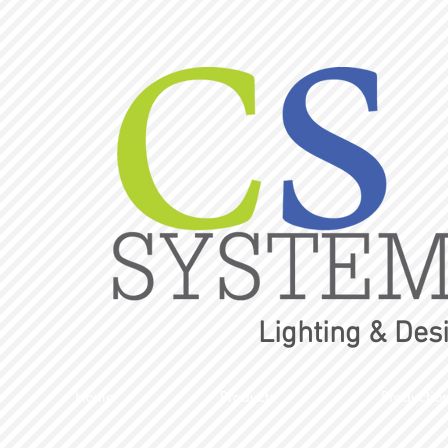
Lighting & Des
Home
Products
Productio