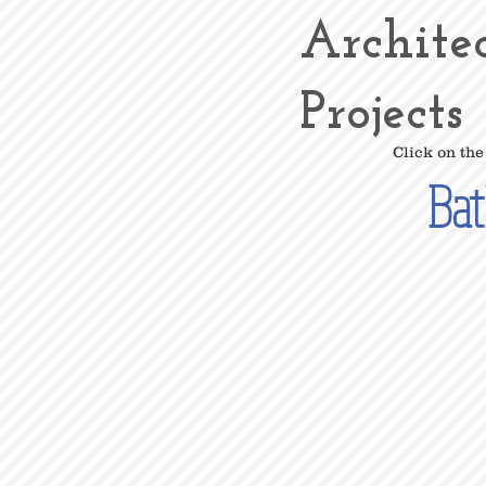
Archite
Projects
Click on the
Ba