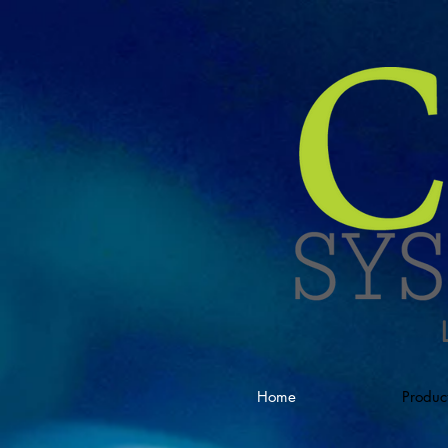
Home
Produc