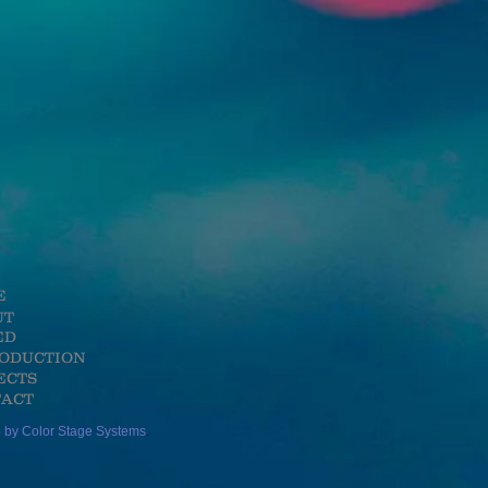
E
UT
ED
RODUCTION
ECTS
ACT
 by Color Stage Systems
.