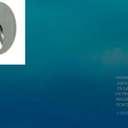
HOM
ABO
CS L
CS P
PROJ
CONT
© 2015