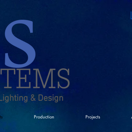
Lighting & Design
ts
Production
Projects