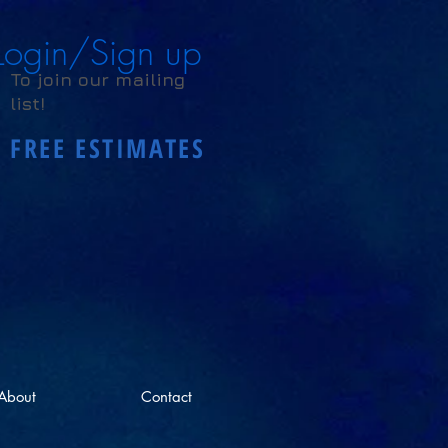
Login/Sign up
To join our mailing
list!
FREE ESTIMATES
About
Contact